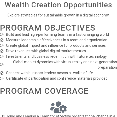
Wealth Creation Opportunities
Explore strategies for sustainable growth in a digital economy.
PROGRAM OBJECTIVES
Build and lead high-performing teams in a fast-changing world
Measure leadership effectiveness in a team and organization
Create global impact and influence for products and services
Drive revenues with global digital market metrics
Investments and business redefinition with future technology
Global market dynamics with virtual reality and next-generation
preparation
Connect with business leaders across all walks of life
Certificate of participation and conference materials provided
PROGRAM COVERAGE
Building and Leading a Team for effective organizational change in a