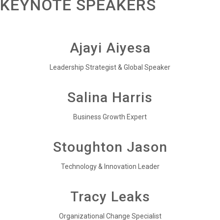
KEYNOTE SPEAKERS
Ajayi Aiyesa
Leadership Strategist & Global Speaker
Salina Harris
Business Growth Expert
Stoughton Jason
Technology & Innovation Leader
Tracy Leaks
Organizational Change Specialist