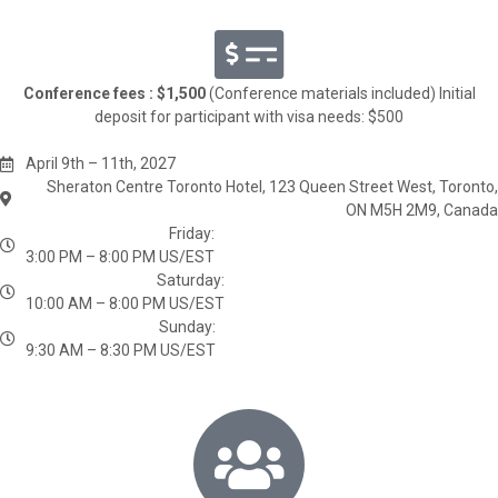
Conference fees : $1,500
(Conference materials included) Initial
deposit for participant with visa needs: $500
April 9th – 11th, 2027
Sheraton Centre Toronto Hotel, 123 Queen Street West, Toronto,
ON M5H 2M9, Canada
Friday:
3:00 PM – 8:00 PM US/EST
Saturday:
10:00 AM – 8:00 PM US/EST
Sunday:
9:30 AM – 8:30 PM US/EST