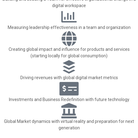
digital workspace
Measuring leadership effectiveness in a team and organization
Creating global impact and influence for products and services
(starting locally for global consumption)
Driving revenues with global digital market metrics
Investments and Business Redefinition with future technology
Global Market dynamics with virtual reality and preparation for next
generation