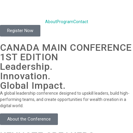
About
Program
Contact
Register Now
CANADA MAIN CONFERENCE
1ST EDITION
Leadership.
Innovation.
Global Impact.
A global leadership conference designed to upskill leaders, build high-
performing teams, and create opportunities for wealth creation in a
digital world.
About the Conference