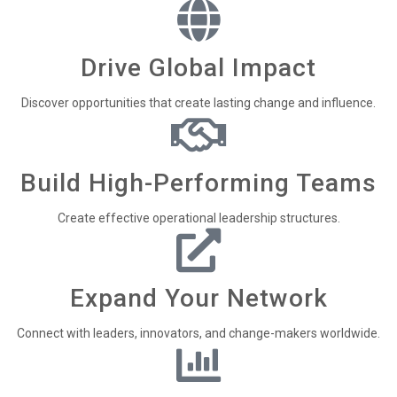
Drive Global Impact
Discover opportunities that create lasting change and influence.
Build High-Performing Teams
Create effective operational leadership structures.
Expand Your Network
Connect with leaders, innovators, and change-makers worldwide.