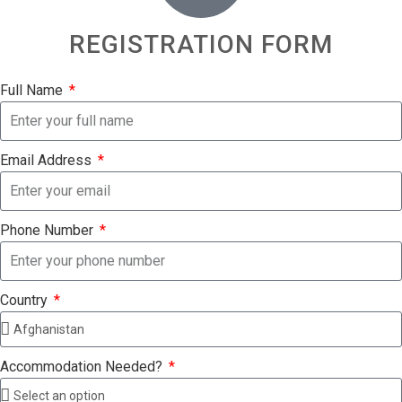
REGISTRATION FORM
Full Name
Email Address
Phone Number
Country
Accommodation Needed?