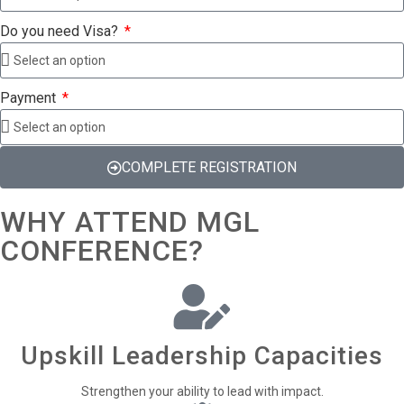
Do you need Visa?
Payment
COMPLETE REGISTRATION
WHY ATTEND MGL
CONFERENCE?
Upskill Leadership Capacities
Strengthen your ability to lead with impact.