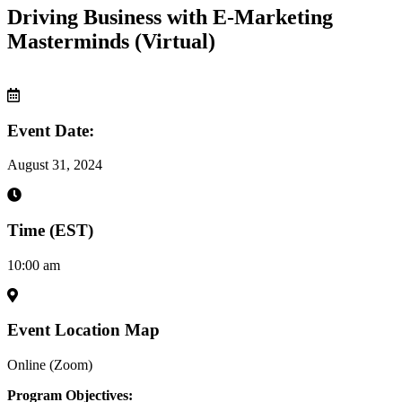
Driving Business with E-Marketing
Masterminds (Virtual)
Event Date:
August 31, 2024
Time (EST)
10:00 am
Event Location Map
Online (Zoom)
Program Objectives: