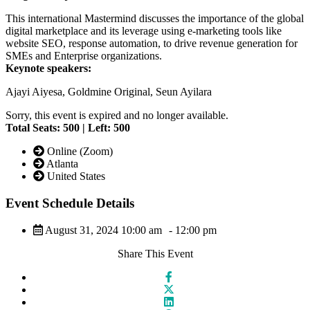
This international Mastermind discusses the importance of the global
digital marketplace and its leverage using e-marketing tools like
website SEO, response automation, to drive revenue generation for
SMEs and Enterprise organizations.
Keynote speakers:
Ajayi Aiyesa, Goldmine Original, Seun Ayilara
Sorry, this event is expired and no longer available.
Total Seats: 500 | Left: 500
Online (Zoom)
Atlanta
United States
Event Schedule Details
August 31, 2024 10:00 am
- 12:00 pm
Share This Event