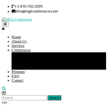
Skip
+1 470 750 3391
to
info@mglconference.com
content
Open
Button
Close
Button
Home
About Us
Services
Conferences
All Conference
Leadership Conference
Business Conference
Virtual Conference
Program
FAQ
Contact
Search
for:
yes