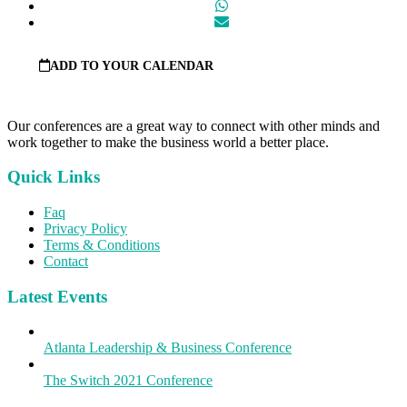
ADD TO YOUR CALENDAR
Our conferences are a great way to connect with other minds and
work together to make the business world a better place.
Quick Links
Faq
Privacy Policy
Terms & Conditions
Contact
Latest Events
Atlanta Leadership & Business Conference
The Switch 2021 Conference